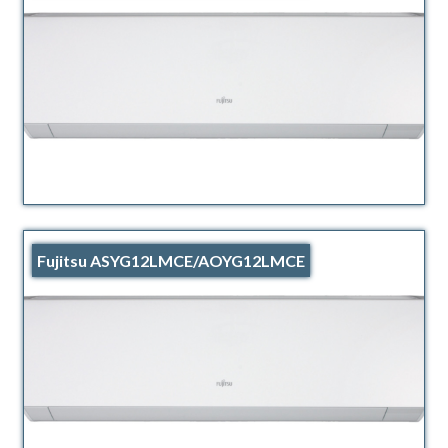
Fujitsu ASYG12LMCE/AOYG12LMCE