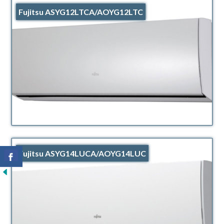
Fujitsu ASYG12LTCA/AOYG12LTC
Fujitsu ASYG14LUCA/AOYG14LUC