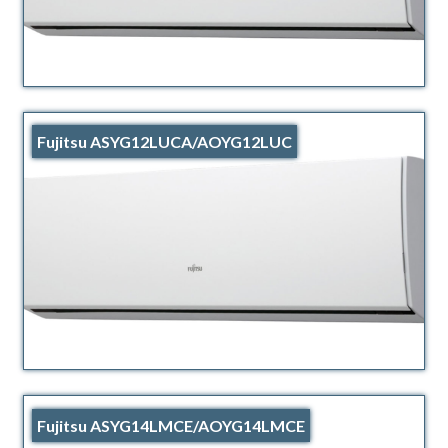
Fujitsu ASYG12LUCA/AOYG12LUC
Fujitsu ASYG14LMCE/AOYG14LMCE