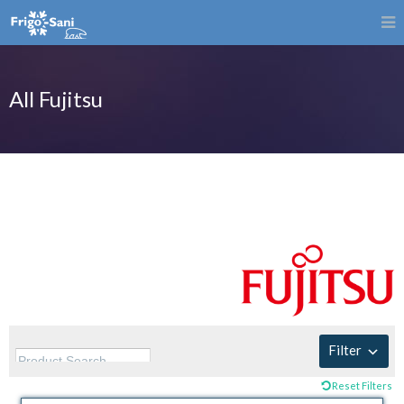
All Fujitsu
Filter
Reset Filters