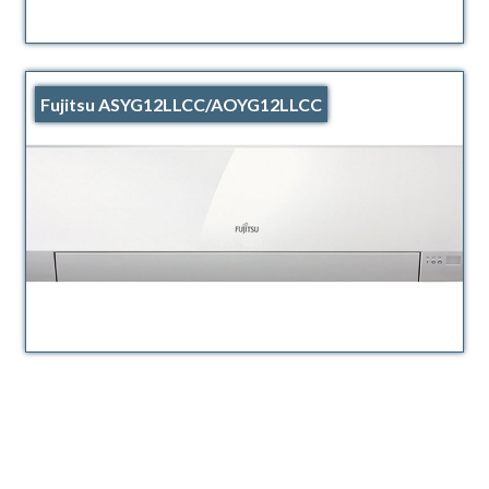
Fujitsu ASYG12LLCC/AOYG12LLCC