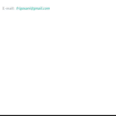
E-mail:
frigosani@gmail.com