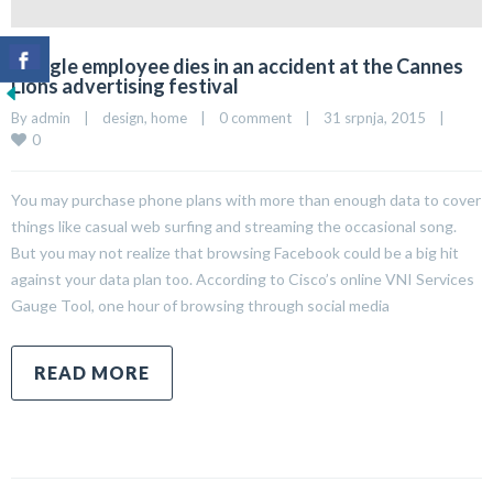
Google employee dies in an accident at the Cannes
Lions advertising festival
By 
admin
|
design
, 
home
|
0 comment
|
31 srpnja, 2015    
|
0
You may purchase phone plans with more than enough data to cover
things like casual web surfing and streaming the occasional song.
But you may not realize that browsing Facebook could be a big hit
against your data plan too. According to Cisco’s online VNI Services
Gauge Tool, one hour of browsing through social media
READ MORE