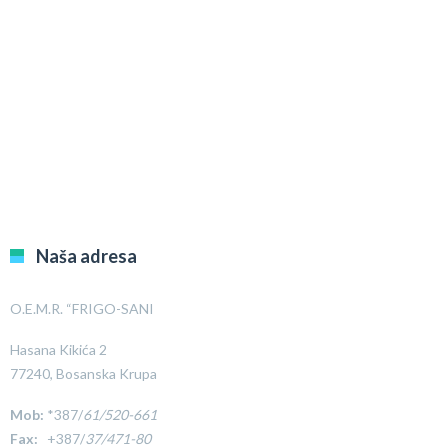
Naša adresa
O.E.M.R. “FRIGO-SANI
Hasana Kikića 2
77240, Bosanska Krupa
Mob:
*387/
61/520-661
Fax:
+387/
37/471-80