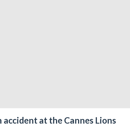
 accident at the Cannes Lions