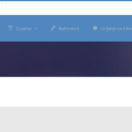
m
O nama
Reference
Grijanje na kli