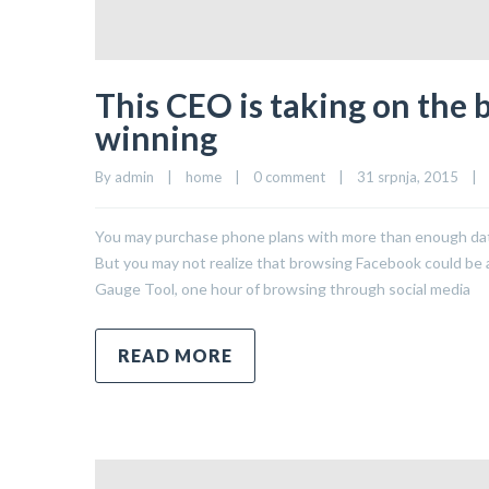
This CEO is taking on the 
winning
By 
admin
|
home
|
0 comment
|
31 srpnja, 2015    
|
You may purchase phone plans with more than enough data 
But you may not realize that browsing Facebook could be a 
Gauge Tool, one hour of browsing through social media
READ MORE