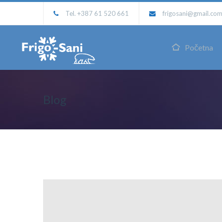
Tel. +387 61 520 661
frigosani@gmail.co
Početna
Blog