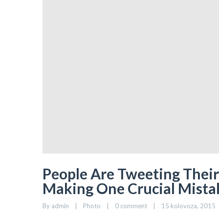
People Are Tweeting Their 
Making One Crucial Mista
By 
admin
|
Photo
|
0 comment
|
15 kolovoza, 2015   