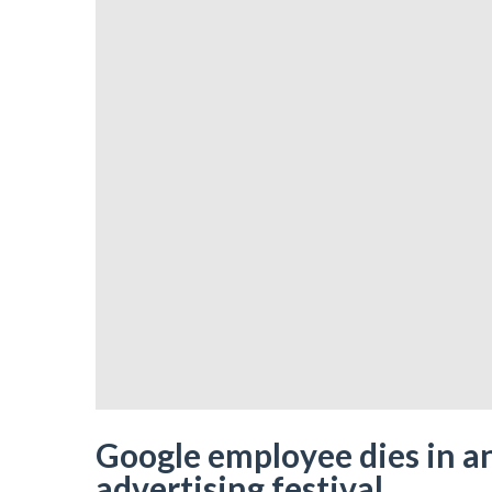
Google employee dies in an
advertising festival