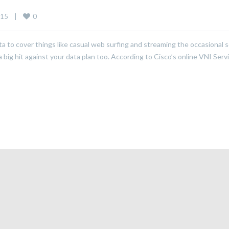
0
15    
|
to cover things like casual web surfing and streaming the occasional 
big hit against your data plan too. According to Cisco’s online VNI Serv