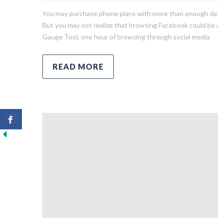
You may purchase phone plans with more than enough data 
But you may not realize that browsing Facebook could be a 
Gauge Tool, one hour of browsing through social media
READ MORE