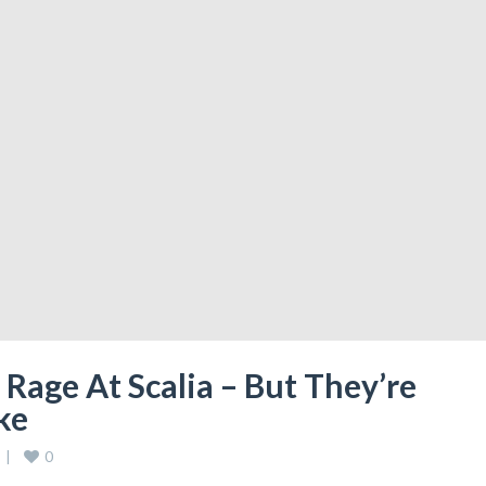
Rage At Scalia – But They’re
ke
0
 
|