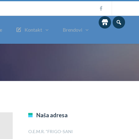
me
Kontakt
Brendovi
Naša adresa
O.E.M.R. “FRIGO-SANI