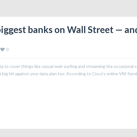
biggest banks on Wall Street — an
0
to cover things like casual web surfing and streaming the occasional 
big hit against your data plan too. According to Cisco’s online VNI Serv