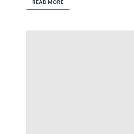
READ MORE