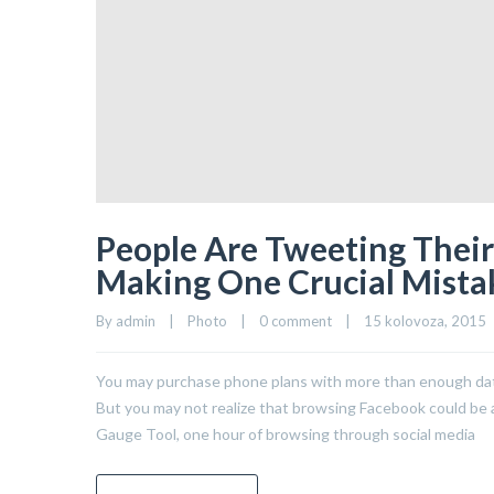
People Are Tweeting Their 
Making One Crucial Mista
By 
admin
|
Photo
|
0 comment
|
15 kolovoza, 2015   
You may purchase phone plans with more than enough data 
But you may not realize that browsing Facebook could be a 
Gauge Tool, one hour of browsing through social media