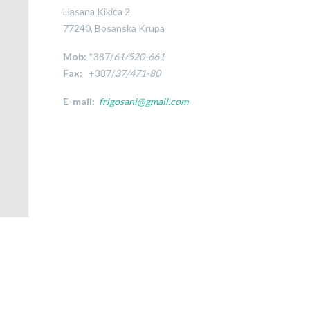
Hasana Kikića 2
77240, Bosanska Krupa
Mob:
*387/
61/520-661
Fax:
+387/
37/471-80
E-mail:
frigosani@gmail.com