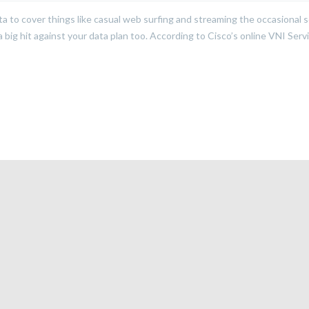
to cover things like casual web surfing and streaming the occasional 
big hit against your data plan too. According to Cisco’s online VNI Serv