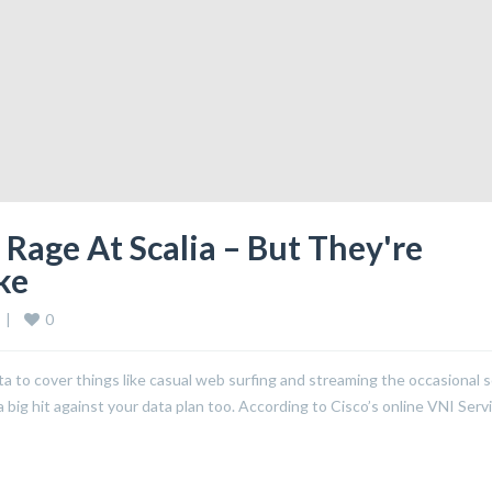
Rage At Scalia – But They're
ke
0
 
|
to cover things like casual web surfing and streaming the occasional 
big hit against your data plan too. According to Cisco’s online VNI Serv