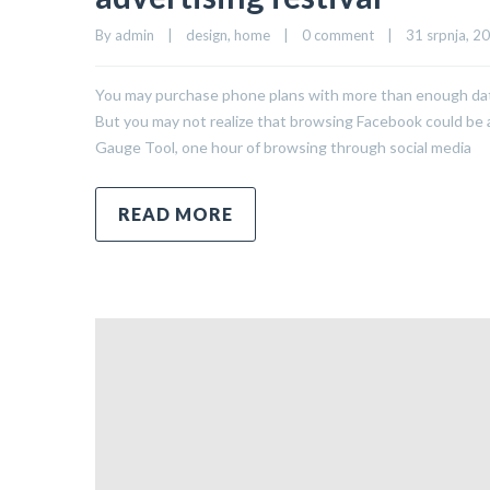
By 
admin
|
design
, 
home
|
0 comment
|
31 srpnja, 20
You may purchase phone plans with more than enough data 
But you may not realize that browsing Facebook could be a 
Gauge Tool, one hour of browsing through social media
READ MORE