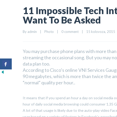
11 Impossible Tech In
Want To Be Asked
By 
admin
|
Photo
|
0 comment
|
15 kolovoza, 2015   
You may purchase phone plans with more than e
streaming the occasional song. But you may not
data plan too.
According to Cisco’s online VNI Services Gaug
90 megabytes, which is more than twice the am
“normal” quality per hour..
It means that if you spend an hour a day on social media o
hour of daily social media browsing could consumer 1.35 G
A lot of that usage is likely due to the auto-play video Fa
user based on a variety of factors in Facebook’s newsfeed a