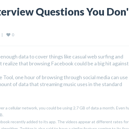
terview Questions You Don'
0
 
|
nough data to cover things like casual web surfing and
 realize that browsing Facebook could be a big hit against
e Tool, one hour of browsing through social media can use
ount of data that streaming music uses in the standard
ver a cellular network, you could be using 2.7 GB of data a month. Even ha
B.
cebook recently added to its app. The videos appear at different rates fo
lgorithm. Twitter is also said to have a similar feature coming to its fee