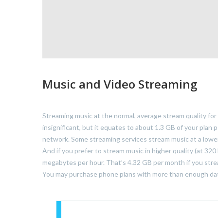
Music and Video Streaming
Streaming music at the normal, average stream quality for
insignificant, but it equates to about 1.3 GB of your plan 
network. Some streaming services stream music at a lower
And if you prefer to stream music in higher quality (at 32
megabytes per hour. That’s 4.32 GB per month if you strea
You may purchase phone plans with more than enough data 