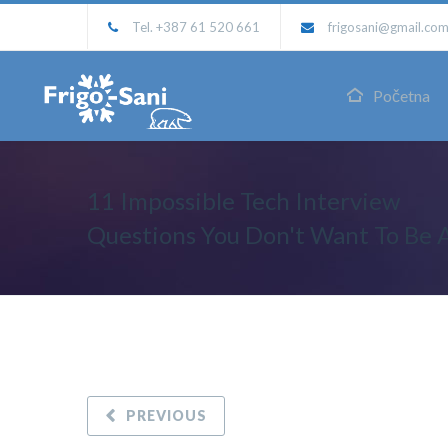
Tel. +387 61 520 661
frigosani@gmail.co
Početna
11 Impossible Tech Interview
Questions You Don't Want To Be 
PREVIOUS