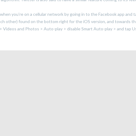
when you’re on a cellular network by going in to the Facebook app and 
each other) found on the bottom right for the iOS version, and towards t
 > Videos and Photos > Auto-play > disable Smart Auto-play > and tap U