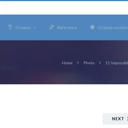
m
O nama
Reference
Grijanje na kli
Home
Photo
11 Impossib
Asked
NEXT