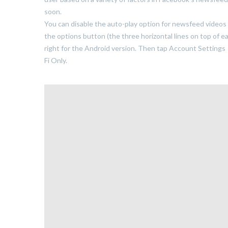
soon.
You can disable the auto-play option for newsfeed videos 
the options button (the three horizontal lines on top of 
right for the Android version. Then tap Account Settings
Fi Only.