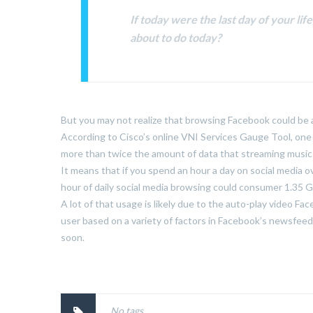
If today were the last day of your li
about to do today?
But you may not realize that browsing Facebook could be a 
According to Cisco’s online VNI Services Gauge Tool, one
more than twice the amount of data that streaming music u
It means that if you spend an hour a day on social media o
hour of daily social media browsing could consumer 1.35 G
A lot of that usage is likely due to the auto-play video Fa
user based on a variety of factors in Facebook’s newsfeed a
soon.
No tags.