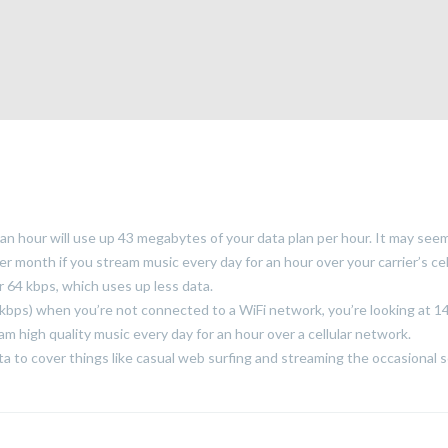
 an hour will use up 43 megabytes of your data plan per hour. It may see
per month if you stream music every day for an hour over your carrier’s cel
 64 kbps, which uses up less data.
0 kbps) when you’re not connected to a WiFi network, you’re looking at 1
m high quality music every day for an hour over a cellular network.
to cover things like casual web surfing and streaming the occasional 