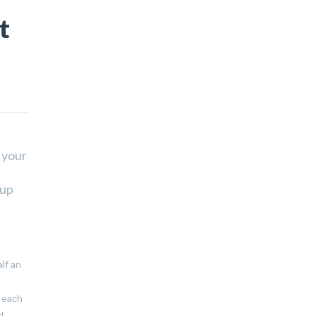
t
 your
 up
lf an
r each
d