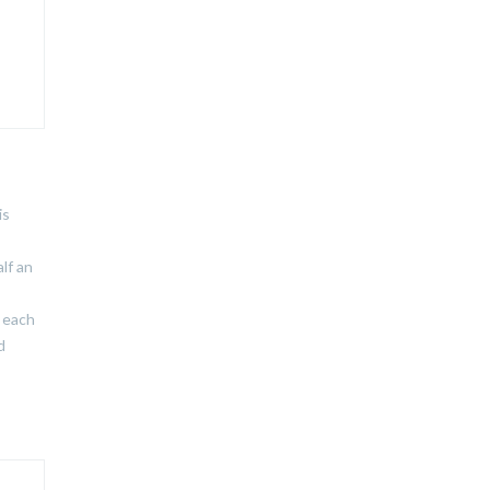
is
lf an
r each
d