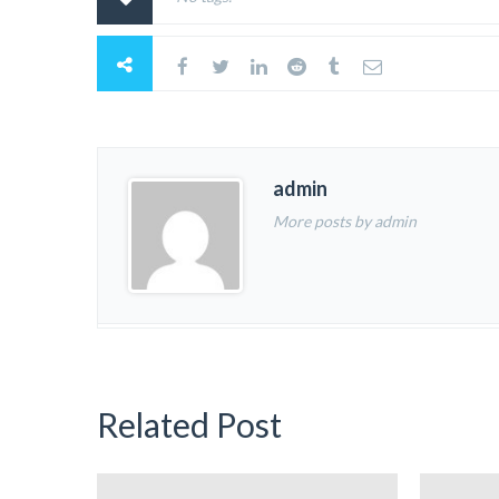
admin
More posts by admin
Related Post