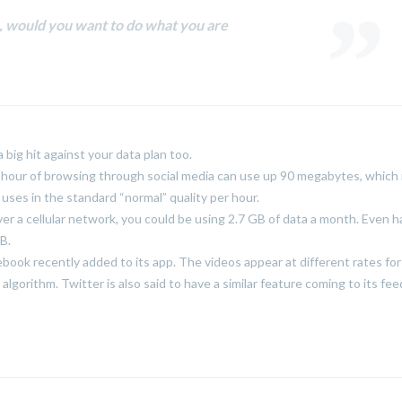
fe, would you want to do what you are
big hit against your data plan too.
 hour of browsing through social media can use up 90 megabytes, which 
ses in the standard “normal” quality per hour.
ver a cellular network, you could be using 2.7 GB of data a month. Even ha
B.
cebook recently added to its app. The videos appear at different rates fo
lgorithm. Twitter is also said to have a similar feature coming to its fee