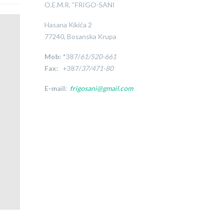
O.E.M.R. “FRIGO-SANI
Hasana Kikića 2
77240, Bosanska Krupa
Mob:
*387/
61/520-661
Fax:
+387/
37/471-80
E-mail:
frigosani@gmail.com