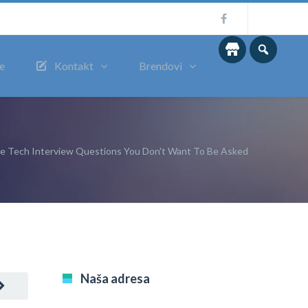
me
Kontakt
Brendovi
le Tech Interview Questions You Don't Want To Be Asked
Naša adresa