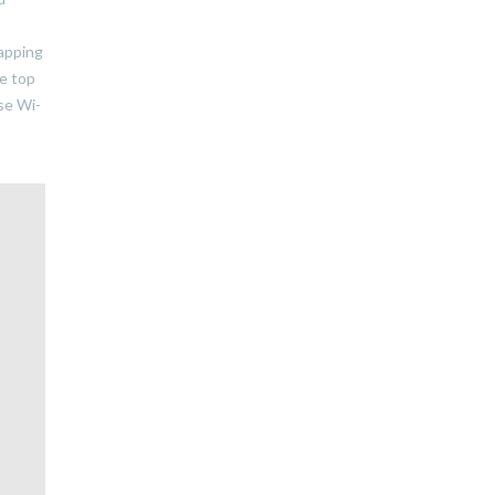
tapping
he top
se Wi-