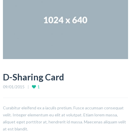
D-Sharing Card
09/01/2015
1
Curabitur eleifend ex a iaculis pretium. Fusce accumsan consequat
velit. Integer elementum eu elit at volutpat. Etiam lorem massa,
aliquet eget porttitor at, hendrerit id massa. Maecenas aliquam velit
at est blandit.