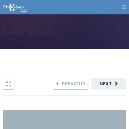
D-Sharing Card
PREVIOUS
NEXT