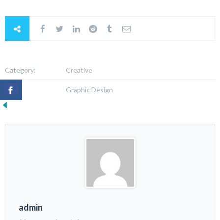
Category:
Creative
Tags:
Graphic Design
admin