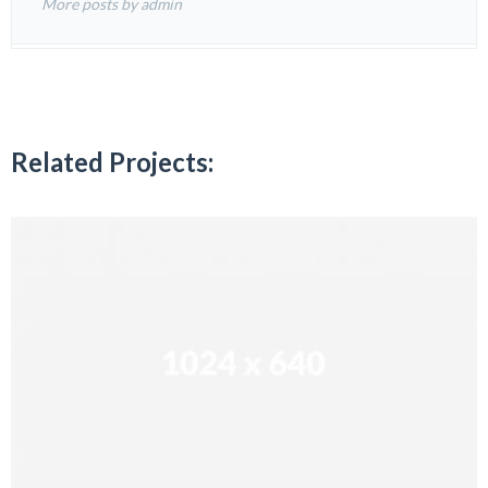
More posts by admin
Related Projects: