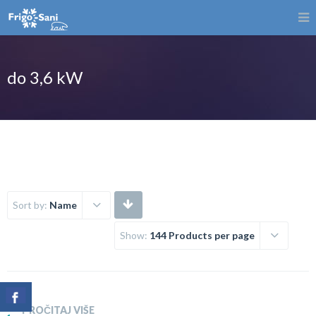
do 3,6 kW
Sort by:
Name
Show:
144 Products per page
PROČITAJ VIŠE