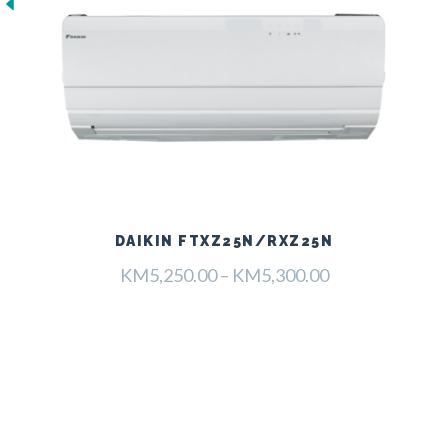
DAIKIN FTXZ25N/RXZ25N
Raspon
KM
5,250.00
–
KM
5,300.00
cijena:
od
KM5,250.00
do
KM5,300.00