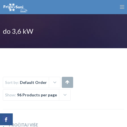
do 3,6 kW
Sort by:
Default Order
Show:
96 Products per page
PROČITAJ VIŠE