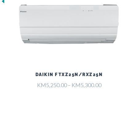
DAIKIN FTXZ25N/RXZ25N
Raspon
KM
5,250.00
–
KM
5,300.00
cijena:
od
KM5,250.00
do
KM5,300.00