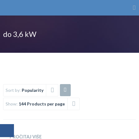
do 3,6 kW
Sort by:
Popularity
Show:
144 Products per page
PROČITAJ VIŠE