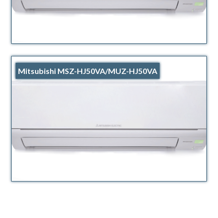
Mitsubishi MSZ-HJ50VA/MUZ-HJ50VA