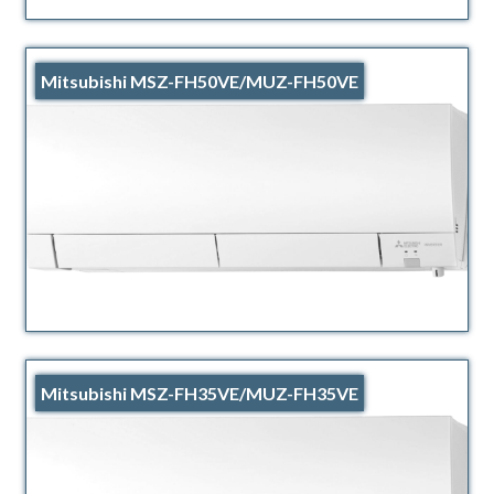
Mitsubishi MSZ-FH50VE/MUZ-FH50VE
Mitsubishi MSZ-FH35VE/MUZ-FH35VE