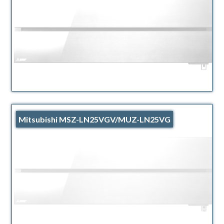
Mitsubishi MSZ-LN25VGV/MUZ-LN25VG