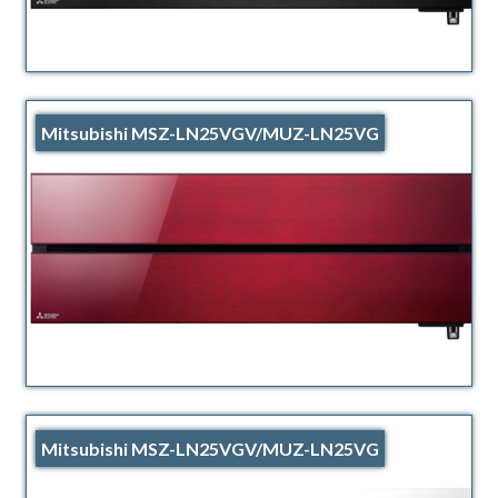
Mitsubishi MSZ-LN25VGV/MUZ-LN25VG
Mitsubishi MSZ-LN25VGV/MUZ-LN25VG