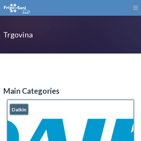
Trgovina
Main Categories
Daikin