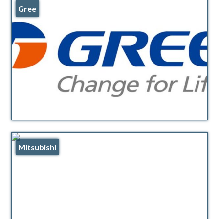
Gree
Mitsubishi