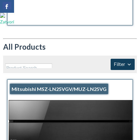
All Products
Filter
Mitsubishi MSZ-LN25VGV/MUZ-LN25VG