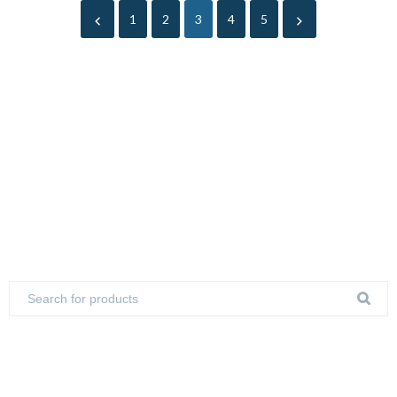
1
2
3
4
5