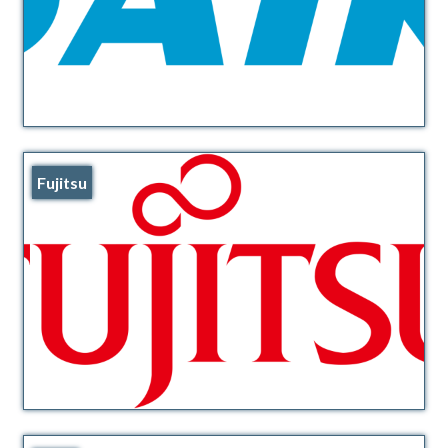
Fujitsu