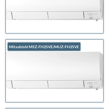
Mitsubishi MSZ-FH25VE/MUZ-FH25VE