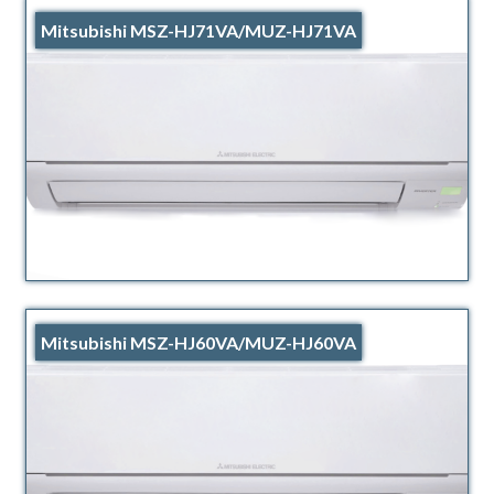
Mitsubishi MSZ-HJ71VA/MUZ-HJ71VA
Mitsubishi MSZ-HJ60VA/MUZ-HJ60VA