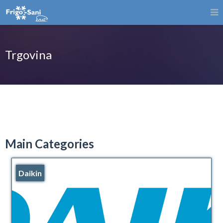
Trgovina
Main Categories
Daikin