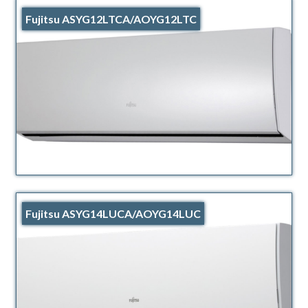
Fujitsu ASYG12LTCA/AOYG12LTC
Fujitsu ASYG14LUCA/AOYG14LUC