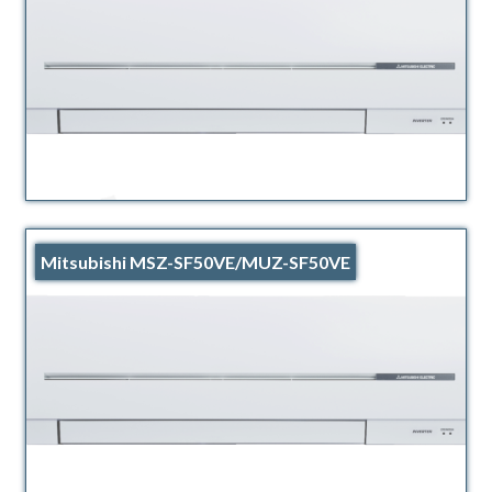
Mitsubishi MSZ-SF50VE/MUZ-SF50VE