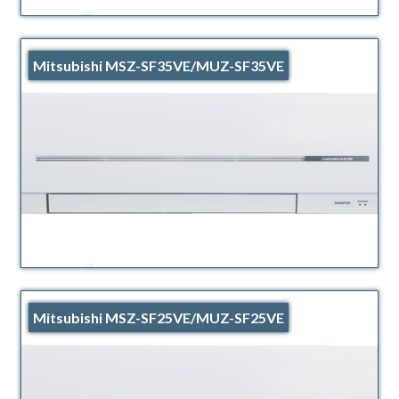
Mitsubishi MSZ-SF35VE/MUZ-SF35VE
Mitsubishi MSZ-SF25VE/MUZ-SF25VE