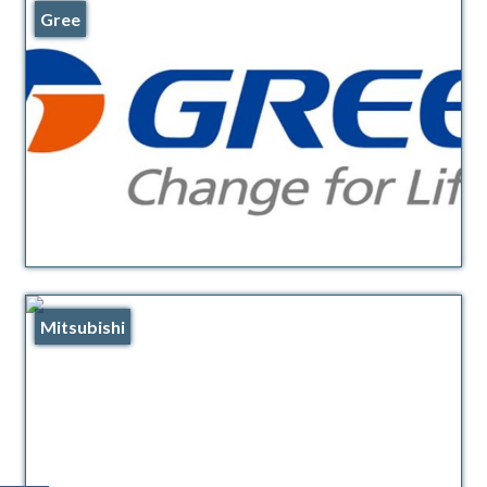
Gree
Mitsubishi