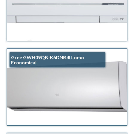
Gree GWH09QB-K6DNB4I Lomo
Economical