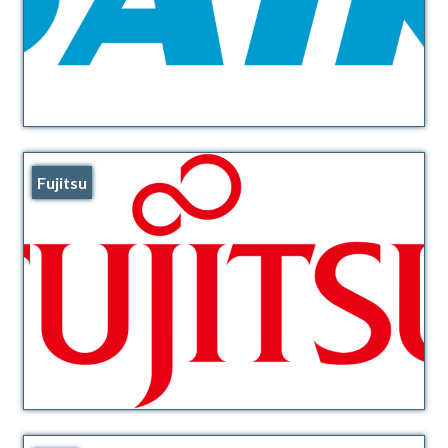
Fujitsu