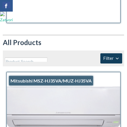
All Products
Filter
Mitsubishi MSZ-HJ35VA/MUZ-HJ35VA