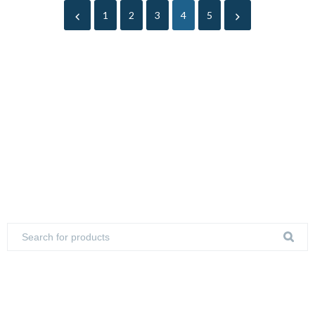
1
2
3
4
5