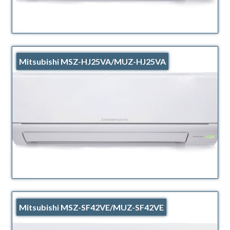
Mitsubishi MSZ-HJ25VA/MUZ-HJ25VA
Mitsubishi MSZ-SF42VE/MUZ-SF42VE