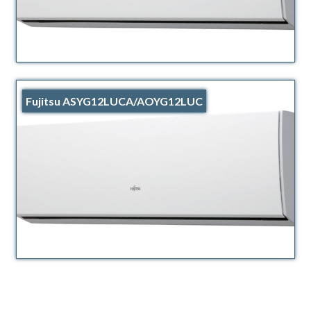
Fujitsu ASYG12LUCA/AOYG12LUC